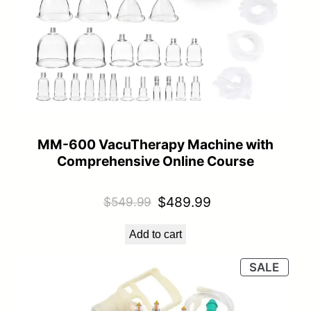
MM-600 VacuTherapy Machine with
Comprehensive Online Course
Original
Current
$
489.99
$
549.99
price
price
Add to cart
was:
is:
$549.99.
$489.99.
PRO
SALE
ON
SALE