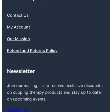
Contact Us
My Account
Our Mission
Refund and Returns Policy
Newsletter
Join our mailing list to receive exclusive discounts
on cupping therapy products and stay up to date
on upcoming events.
Subscribe