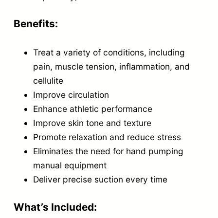
u
a
Benefits:
n
Treat a variety of conditions, including
t
pain, muscle tension, inflammation, and
i
cellulite
t
Improve circulation
y
Enhance athletic performance
Improve skin tone and texture
Promote relaxation and reduce stress
Eliminates the need for hand pumping
manual equipment
Deliver precise suction every time
What’s Included: