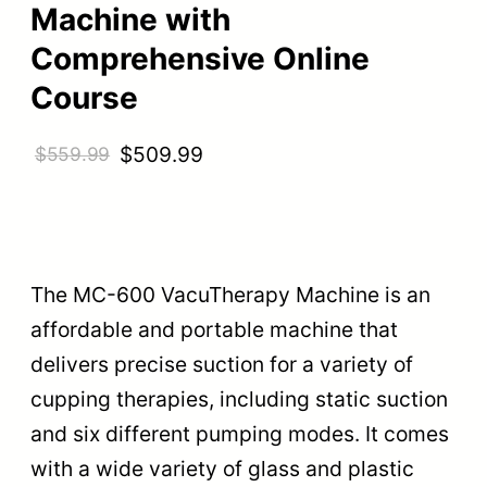
Machine with
Comprehensive Online
Course
O
C
$
509.99
$
559.99
r
u
i
r
g
r
i
e
The MC-600 VacuTherapy Machine is an
n
n
affordable and portable machine that
a
t
delivers precise suction for a variety of
l
p
cupping therapies, including static suction
p
r
and six different pumping modes. It comes
r
i
with a wide variety of glass and plastic