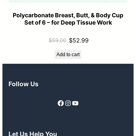
Polycarbonate Breast, Butt, & Body Cup
Set of 6 – for Deep Tissue Work
Original
Current
$
52.99
$
59.00
price
price
Add to cart
was:
is:
$59.00.
$52.99.
Follow Us
Facebook
Instagram
YouTube
Let Us Help You