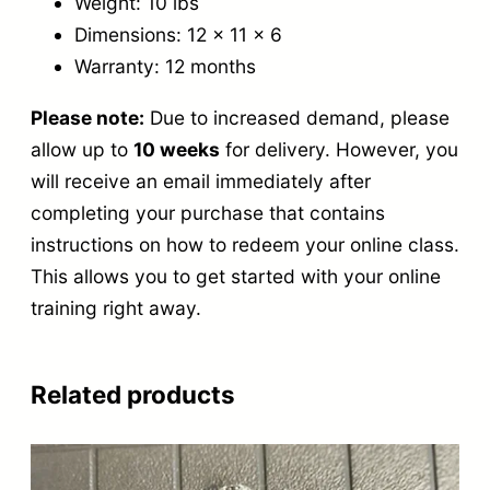
Weight: 10 lbs
Dimensions: 12 x 11 x 6
Warranty: 12 months
Please note:
Due to increased demand,
please
allow up to
10 weeks
for delivery.
However, you
will receive an email immediately after
completing your purchase that contains
instructions on how to redeem your online class.
This allows you to get started with your online
training right
away.
Related products