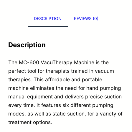
.
e
r
DESCRIPTION
REVIEWS (0)
a
p
y
Description
M
a
The MC-600 VacuTherapy Machine is the
c
perfect tool for therapists trained in vacuum
h
therapies. This affordable and portable
machine eliminates the need for hand pumping
i
manual equipment and delivers precise suction
n
every time. It features six different pumping
e
modes, as well as static suction, for a variety of
w
treatment options.
i