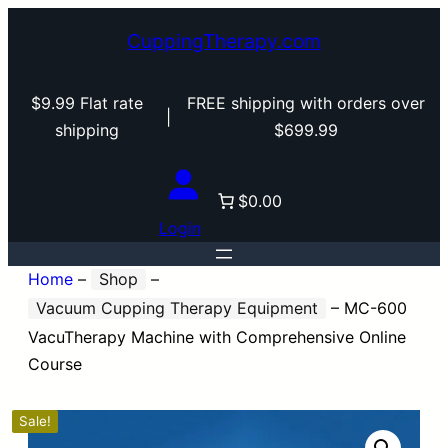
CuppingTherapy.com
$9.99 Flat rate
FREE shipping with orders over
|
shipping
$699.99
$0.00
Login
Home
–
Shop
–
Vacuum Cupping Therapy Equipment
–
MC-600
VacuTherapy Machine with Comprehensive Online
Course
Sale!