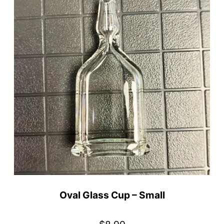
Oval Glass Cup – Small