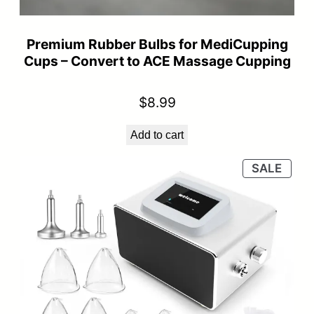
Premium Rubber Bulbs for MediCupping
Cups – Convert to ACE Massage Cupping
$
8.99
Add to cart
PRO
SALE
ON
SALE