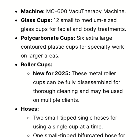
Machine:
MC-600 VacuTherapy Machine.
Glass Cups:
12 small to medium-sized
glass cups for facial and body treatments.
Polycarbonate Cups:
Six extra large
contoured plastic cups for specialty work
on larger areas.
Roller Cups:
New for 2025:
These metal roller
cups can be fully disassembled for
thorough cleaning and may be used
on multiple clients.
Hoses:
Two small-tipped single hoses for
using a single cup at a time.
One small-tipped bifurcated hose for