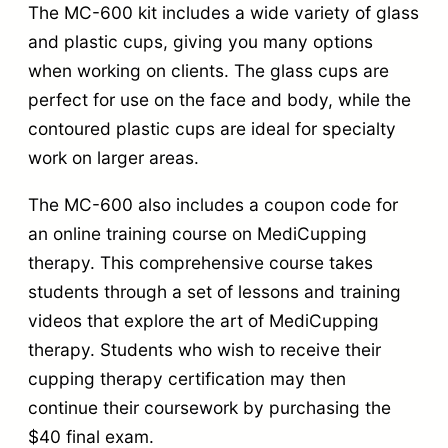
t
The MC-600 kit includes a wide variety of glass
and plastic cups, giving you many options
h
when working on clients. The glass cups are
C
perfect for use on the face and body, while the
o
contoured plastic cups are ideal for specialty
m
work on larger areas.
p
The MC-600 also includes a coupon code for
r
an online training course on MediCupping
e
therapy. This comprehensive course takes
h
students through a set of lessons and training
e
videos that explore the art of MediCupping
n
therapy. Students who wish to receive their
s
cupping therapy certification may then
i
continue their coursework by purchasing the
v
$40 final exam.