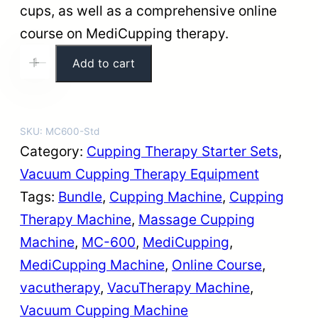
i
c
cups, as well as a comprehensive online
c
e
course on MediCupping therapy.
e
i
M
Add to cart
+
-
w
s
C
a
:
-
s
$
6
SKU:
MC600-Std
:
5
0
Category:
Cupping Therapy Starter Sets
, 
$
0
0
Vacuum Cupping Therapy Equipment
5
9
V
Tags:
Bundle
, 
Cupping Machine
, 
Cupping
5
.
a
Therapy Machine
, 
Massage Cupping
9
9
c
Machine
, 
MC-600
, 
MediCupping
, 
.
9
u
MediCupping Machine
, 
Online Course
, 
9
.
T
vacutherapy
, 
VacuTherapy Machine
, 
9
h
Vacuum Cupping Machine