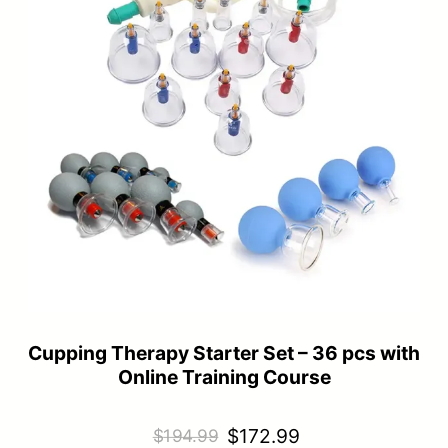
Cupping Therapy Starter Set – 36 pcs with
Online Training Course
Original
Current
$
172.99
$
194.99