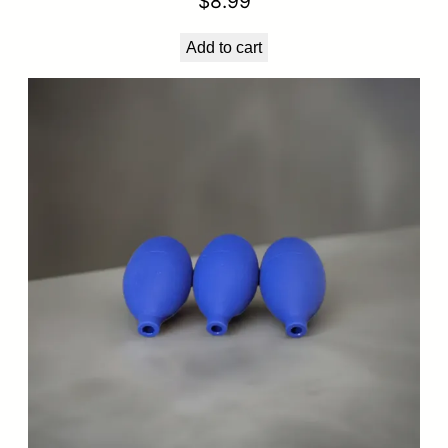
$
8.99
Add to cart