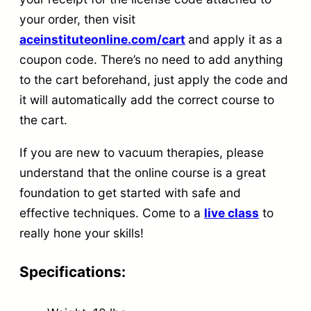
your order, then visit
aceinstituteonline.com/cart
and apply it as a
coupon code. There’s no need to add anything
to the cart beforehand, just apply the code and
it will automatically add the correct course to
the cart.
If you are new to vacuum therapies, please
understand that the online course is a great
foundation to get started with safe and
effective techniques. Come to a
live class
to
really hone your skills!
Specifications: