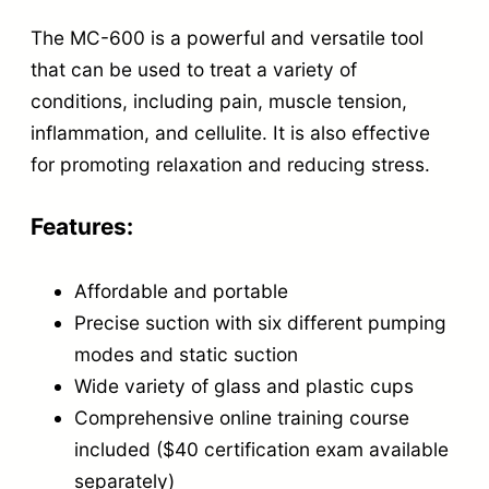
e
The MC-600 is a powerful and versatile tool
O
that can be used to treat a variety of
n
conditions, including pain, muscle tension,
l
inflammation, and cellulite. It is also effective
i
for promoting relaxation and reducing stress.
n
e
Features:
C
Affordable and portable
o
Precise suction with six different pumping
u
modes and static suction
r
Wide variety of glass and plastic cups
s
Comprehensive online training course
e
included ($40 certification exam available
q
separately)