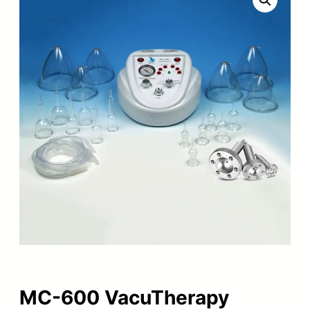
MC-600 VacuTherapy