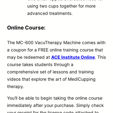
using two cups together for more
advanced treatments.
Online Course:
The MC-600 VacuTherapy Machine comes with
a coupon for a FREE online training course that
may be redeemed at
ACE Institute Online
. This
course takes students through a
comprehensive set of lessons and training
videos that explore the art of MediCupping
therapy.
You’ll be able to begin taking the online course
immediately after your purchase. Simply check
your receipt for the license code attached to