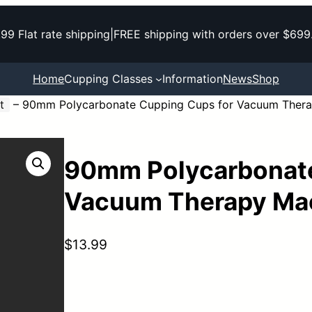
.99 Flat rate shipping
|
FREE shipping with orders over $699
Home
Cupping Classes
Information
News
Shop
t
–
90mm Polycarbonate Cupping Cups for Vacuum Thera
90mm Polycarbonate
Vacuum Therapy Ma
$
13.99