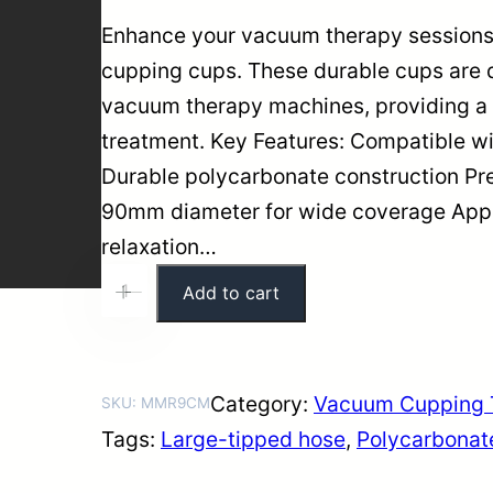
Enhance your vacuum therapy session
cupping cups. These durable cups are d
vacuum therapy machines, providing a 
treatment. Key Features: Compatible 
Durable polycarbonate construction Pre
90mm diameter for wide coverage Appli
relaxation…
9
Add to cart
+
-
0
m
m
Category:
Vacuum Cupping 
SKU:
MMR9CM
P
Tags:
Large-tipped hose
, 
Polycarbonat
o
l