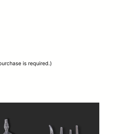
urchase is required.)