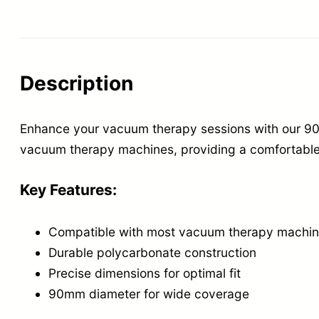
Description
Enhance your vacuum therapy sessions with our 90
vacuum therapy machines, providing a comfortable 
Key Features:
Compatible with most vacuum therapy machi
Durable polycarbonate construction
Precise dimensions for optimal fit
90mm diameter for wide coverage