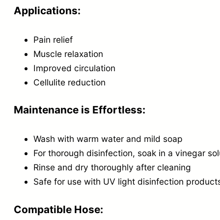
Applications:
Pain relief
Muscle relaxation
Improved circulation
Cellulite reduction
Maintenance is Effortless:
Wash with warm water and mild soap
For thorough disinfection, soak in a vinegar so
Rinse and dry thoroughly after cleaning
Safe for use with UV light disinfection product
Compatible Hose: