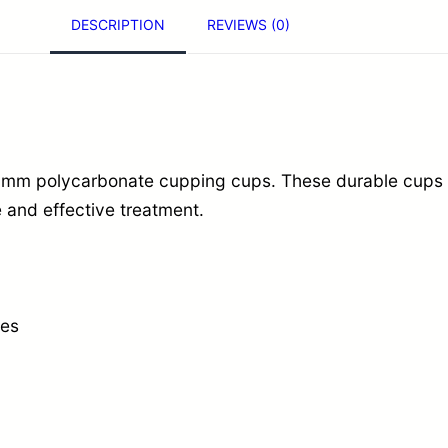
DESCRIPTION
REVIEWS (0)
y
c
a
r
b
mm polycarbonate cupping cups. These durable cups a
o
and effective treatment.
n
a
t
e
nes
C
u
p
p