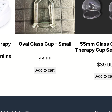
n
e
s
q
u
rapy
Oval Glass Cup – Small
55mm Glass 
a
h
Therapy Cup Se
n
nline
$
8.99
t
$
39.9
Add to cart
i
Add to ca
t
y