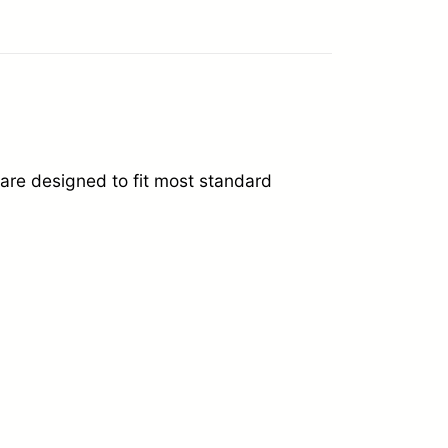
re designed to fit most standard