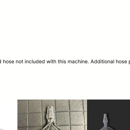
u
m
T
h
e
r
 hose not included with this machine. Additional hose p
a
p
y
M
a
c
h
i