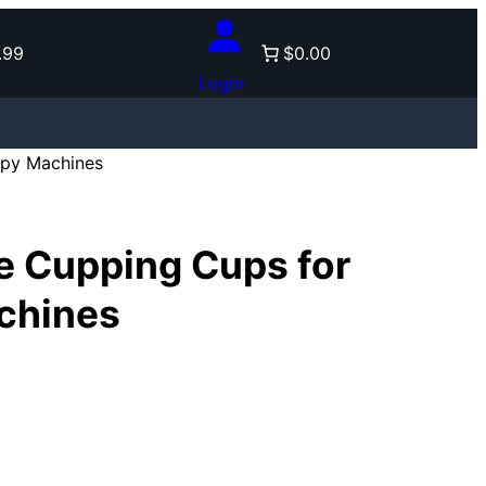
.99
$0.00
Login
py Machines
 Cupping Cups for
chines