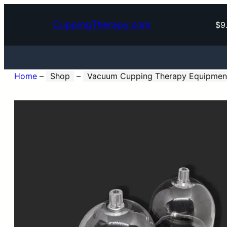
CuppingTherapy.com
$9
Home
–
Shop
–
Vacuum Cupping Therapy Equipmen