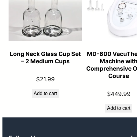
Long Neck Glass Cup Set
MD-600 VacuThe
– 2 Medium Cups
Machine wit
Comprehensive O
Course
$
21.99
$
449.99
Add to cart
Add to cart