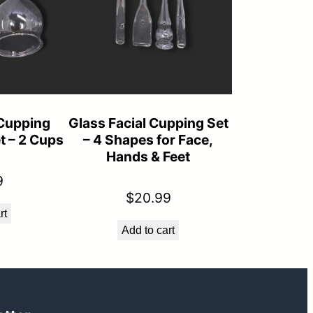
Cupping
Glass Facial Cupping Set
t – 2 Cups
– 4 Shapes for Face,
Hands & Feet
9
$
20.99
rt
Add to cart