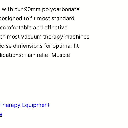
s with our 90mm polycarbonate
esigned to fit most standard
comfortable and effective
with most vacuum therapy machines
cise dimensions for optimal fit
cations: Pain relief Muscle
Therapy Equipment
e