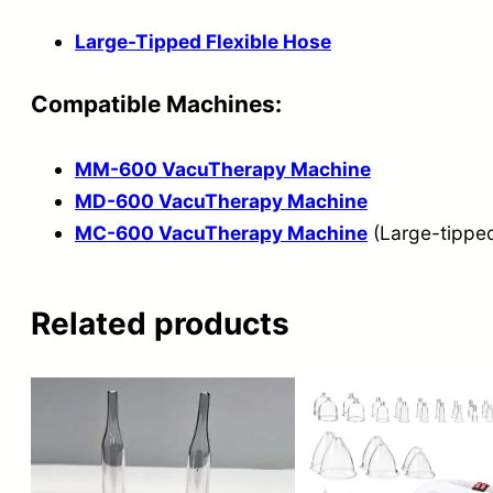
Large-Tipped Flexible Hose
Compatible Machines:
MM-600 VacuTherapy Machine
MD-600 VacuTherapy Machine
MC-600 VacuTherapy Machine
(Large-tipped
Related products