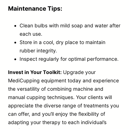
g
Maintenance Tips:
e
C
Clean bulbs with mild soap and water after
u
each use.
p
Store in a cool, dry place to maintain
p
rubber integrity.
i
Inspect regularly for optimal performance.
n
Invest in Your Toolkit:
Upgrade your
g
MediCupping equipment today and experience
q
the versatility of combining machine and
u
manual cupping techniques. Your clients will
a
appreciate the diverse range of treatments you
n
can offer, and you’ll enjoy the flexibility of
t
adapting your therapy to each individual’s