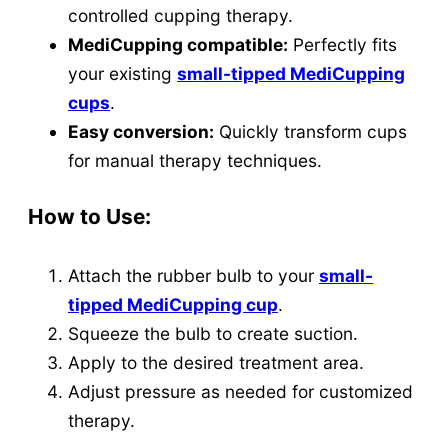
v
controlled cupping therapy.
e
MediCupping compatible:
Perfectly fits
r
your existing
small-tipped MediCupping
t
cups
.
Easy conversion:
Quickly transform cups
t
for manual therapy techniques.
o
A
How to Use:
C
E
Attach the rubber bulb to your
small-
M
tipped MediCupping cup
.
a
Squeeze the bulb to create suction.
s
Apply to the desired treatment area.
s
Adjust pressure as needed for customized
a
therapy.