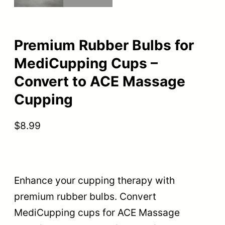
Premium Rubber Bulbs for
MediCupping Cups –
Convert to ACE Massage
Cupping
$
8.99
Enhance your cupping therapy with
premium rubber bulbs. Convert
MediCupping cups for ACE Massage