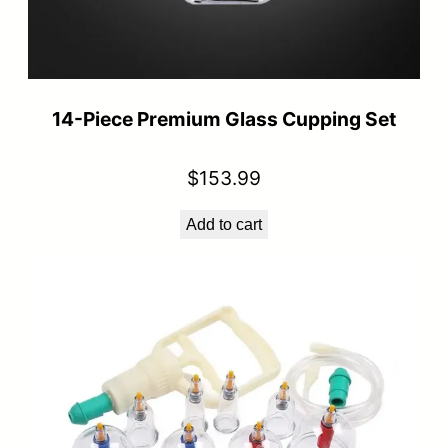
14-Piece Premium Glass Cupping Set
$
153.99
Add to cart