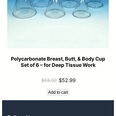
Polycarbonate Breast, Butt, & Body Cup
Set of 6 – for Deep Tissue Work
Original
Current
$
52.99
$
59.00
price
price
Add to cart
was:
is:
$59.00.
$52.99.