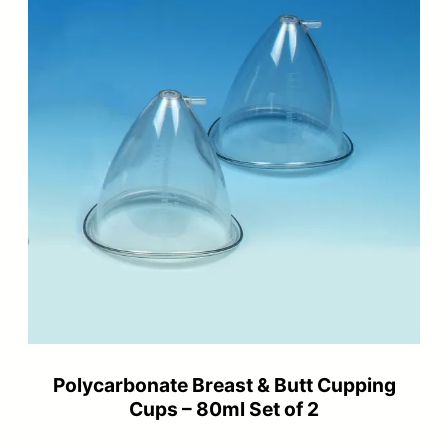
Polycarbonate Breast & Butt Cupping
Cups – 80ml Set of 2