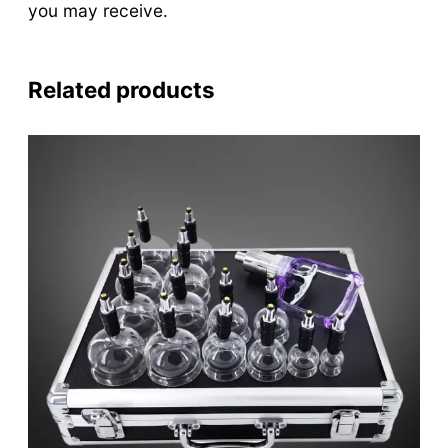
you may receive.
Related products