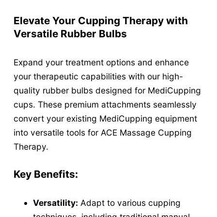
r
B
Elevate Your Cupping Therapy with
Versatile Rubber Bulbs
u
l
Expand your treatment options and enhance
b
your therapeutic capabilities with our high-
s
quality rubber bulbs designed for MediCupping
f
cups. These premium attachments seamlessly
o
convert your existing MediCupping equipment
r
into versatile tools for ACE Massage Cupping
M
Therapy.
e
d
Key Benefits:
i
Versatility:
Adapt to various cupping
C
techniques, including traditional manual