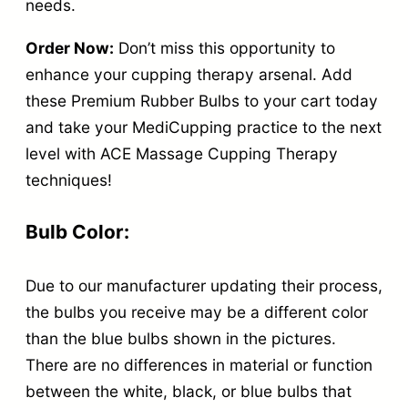
i
needs.
t
Order Now:
Don’t miss this opportunity to
y
enhance your cupping therapy arsenal. Add
these Premium Rubber Bulbs to your cart today
and take your MediCupping practice to the next
level with ACE Massage Cupping Therapy
techniques!
Bulb Color:
Due to our manufacturer updating their process,
the bulbs you receive may be a different color
than the blue bulbs shown in the pictures.
There are no differences in material or function
between the white, black, or blue bulbs that