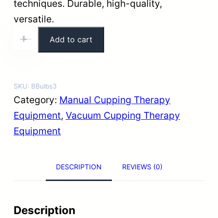
techniques. Durable, high-quality,
versatile.
P
Add to cart
+
-
r
e
m
SKU:
BBulbs3
i
Category:
Manual Cupping Therapy
u
Equipment
, 
Vacuum Cupping Therapy
m
Equipment
R
u
DESCRIPTION
REVIEWS (0)
b
b
e
Description