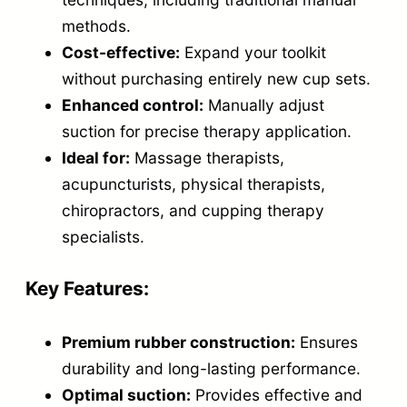
u
methods.
p
Cost-effective:
Expand your toolkit
p
without purchasing entirely new cup sets.
i
Enhanced control:
Manually adjust
n
suction for precise therapy application.
g
Ideal for:
Massage therapists,
C
acupuncturists, physical therapists,
u
chiropractors, and cupping therapy
specialists.
p
s
Key Features:
–
C
Premium rubber construction:
Ensures
o
durability and long-lasting performance.
n
Optimal suction:
Provides effective and