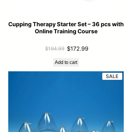
Cupping Therapy Starter Set – 36 pcs with
Online Training Course
Original
Current
$
172.99
$
194.99
price
price
Add to cart
was:
is:
$194.99.
$172.99.
PRO
SALE
ON
SALE