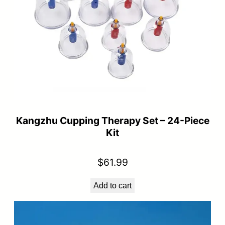
Kangzhu Cupping Therapy Set – 24-Piece
Kit
$
61.99
Add to cart