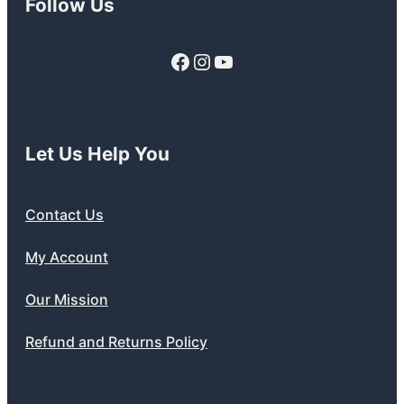
Follow Us
Facebook
Instagram
YouTube
Let Us Help You
Contact Us
My Account
Our Mission
Refund and Returns Policy