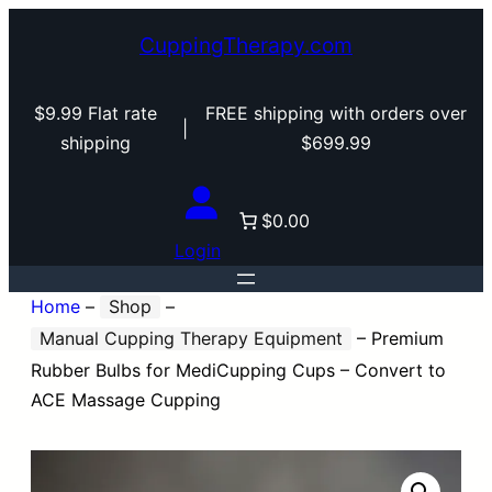
CuppingTherapy.com
$9.99 Flat rate
FREE shipping with orders over
|
shipping
$699.99
$0.00
Login
Home
–
Shop
–
Manual Cupping Therapy Equipment
–
Premium
Rubber Bulbs for MediCupping Cups – Convert to
ACE Massage Cupping