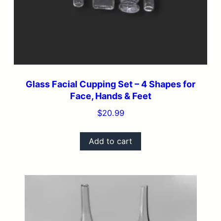
Glass Facial Cupping Set – 4 Shapes for
Face, Hands & Feet
$
20.99
Add to cart