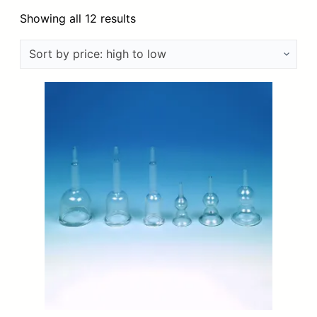
Sorted
Showing all 12 results
by
price:
high
to
low