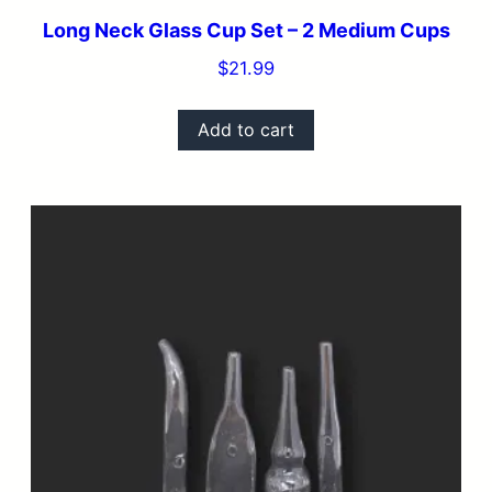
Long Neck Glass Cup Set – 2 Medium Cups
$
21.99
Add to cart