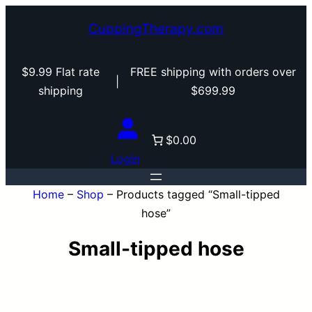
Skip
CuppingTherapy.com
to
content
$9.99 Flat rate
FREE shipping with orders over
|
shipping
$699.99
$0.00
Login
Home
–
Shop
–
Products tagged “Small-tipped
hose”
Small-tipped hose