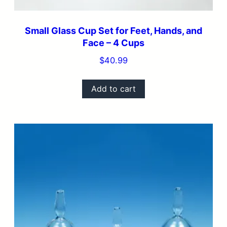
Small Glass Cup Set for Feet, Hands, and
Face – 4 Cups
$
40.99
Add to cart