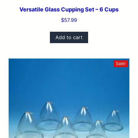
Versatile Glass Cupping Set – 6 Cups
$
57.99
Add to cart
Sale!