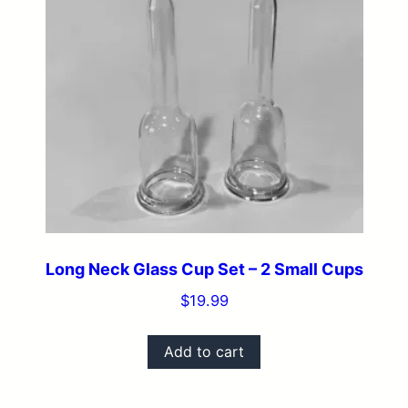
Long Neck Glass Cup Set – 2 Small Cups
$
19.99
Add to cart