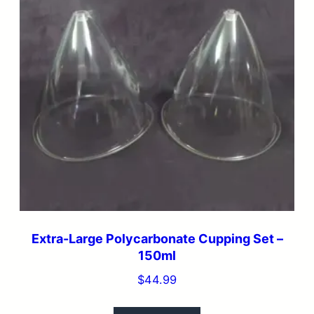
Extra-Large Polycarbonate Cupping Set –
150ml
$
44.99