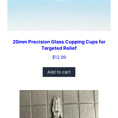
20mm Precision Glass Cupping Cups for
Targeted Relief
$
12.99
Add to cart