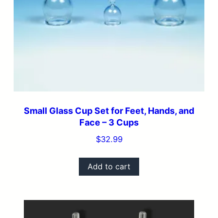
Small Glass Cup Set for Feet, Hands, and
Face – 3 Cups
$
32.99
Add to cart