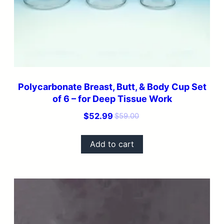
Polycarbonate Breast, Butt, & Body Cup Set
of 6 – for Deep Tissue Work
Original
Current
$
52.99
$
59.00
price
price
was:
is:
Add to cart
$59.00.
$52.99.