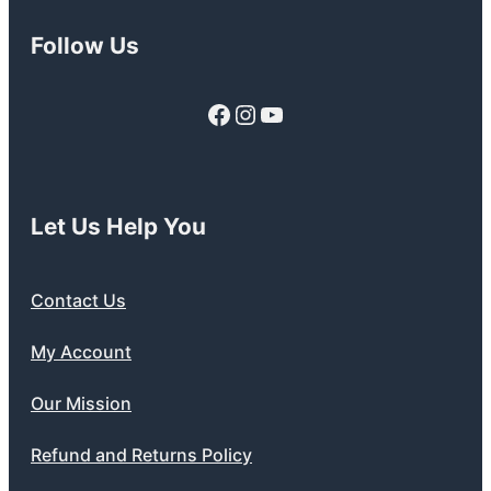
Follow Us
Facebook
Instagram
YouTube
Let Us Help You
Contact Us
My Account
Our Mission
Refund and Returns Policy