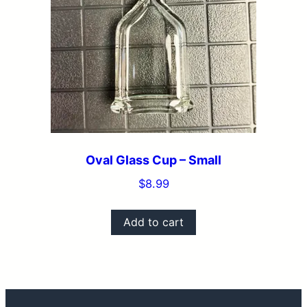
Oval Glass Cup – Small
$
8.99
Add to cart