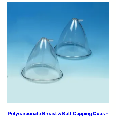
Polycarbonate Breast & Butt Cupping Cups –