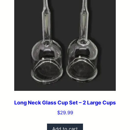
Long Neck Glass Cup Set – 2 Large Cups
$
29.99
Add to cart