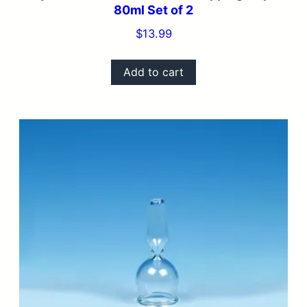
80ml Set of 2
$
13.99
Add to cart