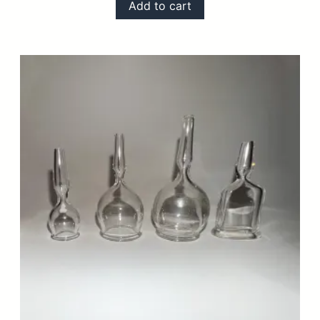
Add to cart