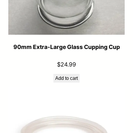
90mm Extra-Large Glass Cupping Cup
$
24.99
Add to cart