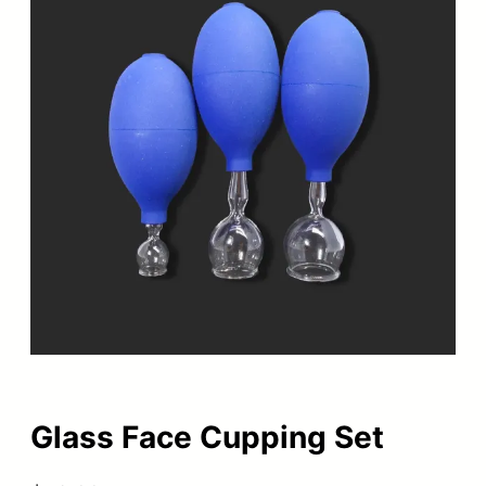
Glass Face Cupping Set