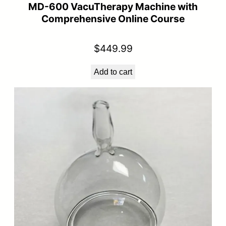
MD-600 VacuTherapy Machine with
Comprehensive Online Course
$
449.99
Add to cart