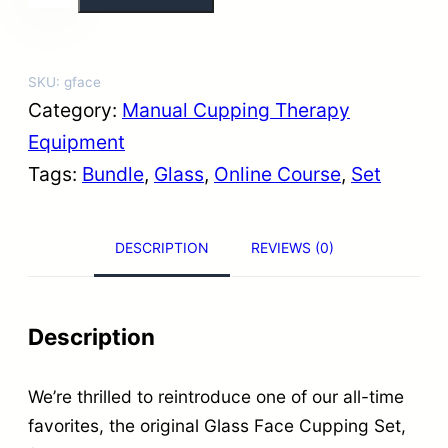
l
a
s
SKU:
gface
s
Category:
Manual Cupping Therapy
F
Equipment
a
Tags:
Bundle
, 
Glass
, 
Online Course
, 
Set
c
e
DESCRIPTION
REVIEWS (0)
C
u
p
Description
p
i
We’re thrilled to reintroduce one of our all-time
n
favorites, the original Glass Face Cupping Set,