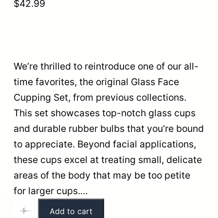
$
42.99
We’re thrilled to reintroduce one of our all-
time favorites, the original Glass Face
Cupping Set, from previous collections.
This set showcases top-notch glass cups
and durable rubber bulbs that you’re bound
to appreciate. Beyond facial applications,
these cups excel at treating small, delicate
areas of the body that may be too petite
for larger cups.…
G
Add to cart
+
-