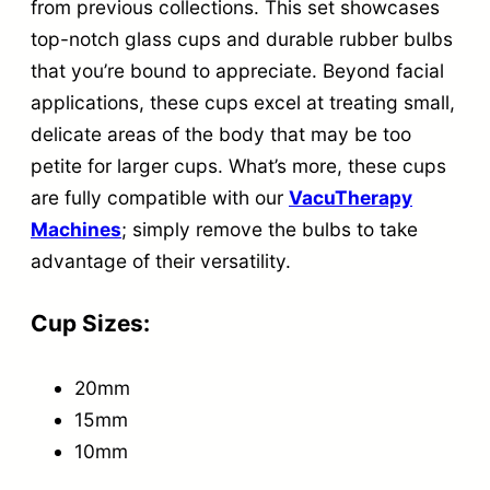
g
from previous collections. This set showcases
top-notch glass cups and durable rubber bulbs
S
that you’re bound to appreciate. Beyond facial
e
applications, these cups excel at treating small,
t
delicate areas of the body that may be too
q
petite for larger cups. What’s more, these cups
u
are fully compatible with our
VacuTherapy
a
Machines
; simply remove the bulbs to take
n
advantage of their versatility.
t
Cup Sizes:
i
t
20mm
y
15mm
10mm