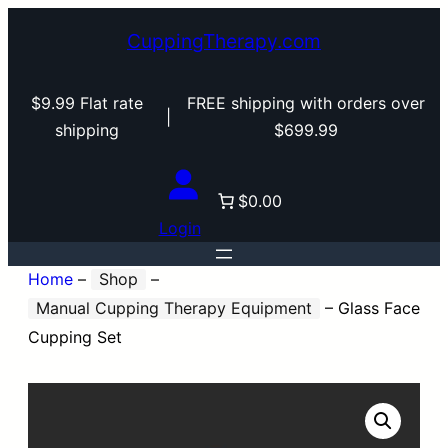
CuppingTherapy.com
$9.99 Flat rate
FREE shipping with orders over
|
shipping
$699.99
$0.00
Login
Home
–
Shop
–
Manual Cupping Therapy Equipment
–
Glass Face
Cupping Set