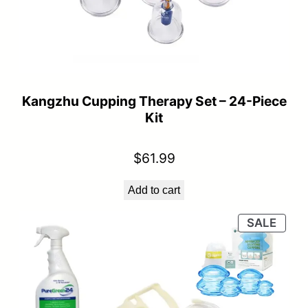
Kangzhu Cupping Therapy Set – 24-Piece
Kit
$
61.99
Add to cart
PRO
SALE
ON
SALE