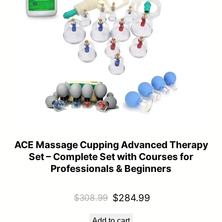
ACE Massage Cupping Advanced Therapy
Set – Complete Set with Courses for
Professionals & Beginners
Original
Current
$
284.99
$
308.99
price
price
Add to cart