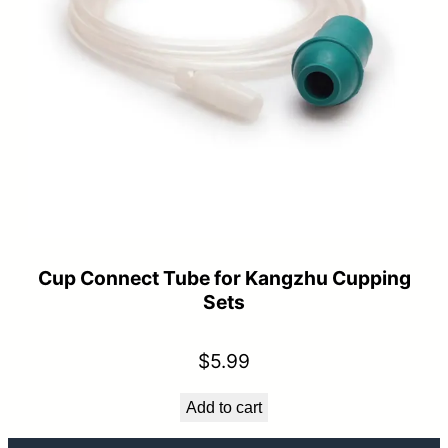
Cup Connect Tube for Kangzhu Cupping
Sets
$
5.99
Add to cart