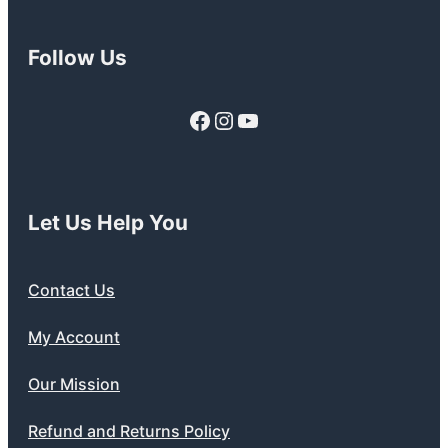
Follow Us
Facebook
Instagram
YouTube
Let Us Help You
Contact Us
My Account
Our Mission
Refund and Returns Policy