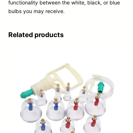
functionality between the white, black, or blue
bulbs you may receive.
Related products