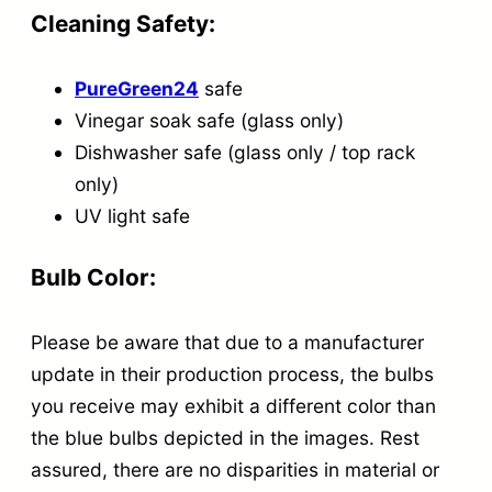
Cleaning Safety:
PureGreen24
safe
Vinegar soak safe (glass only)
Dishwasher safe (glass only / top rack
only)
UV light safe
Bulb Color:
Please be aware that due to a manufacturer
update in their production process, the bulbs
you receive may exhibit a different color than
the blue bulbs depicted in the images. Rest
assured, there are no disparities in material or