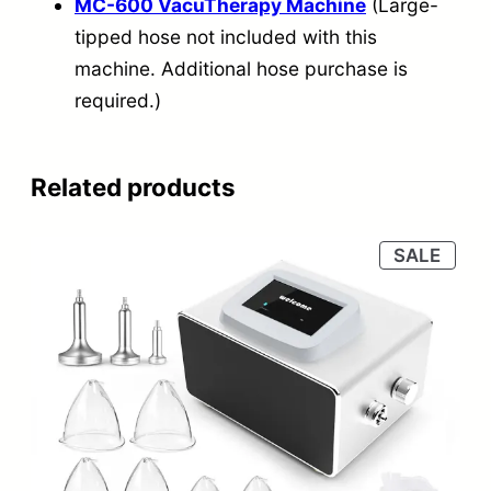
MC-600 VacuTherapy Machine
(Large-
tipped hose not included with this
machine. Additional hose purchase is
required.)
Related products
PRO
SALE
ON
SALE