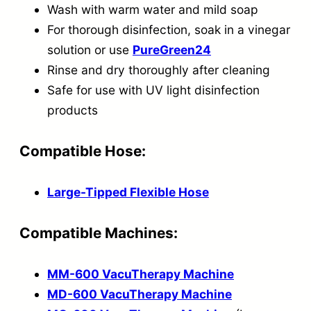
Wash with warm water and mild soap
For thorough disinfection, soak in a vinegar
solution or use
PureGreen24
Rinse and dry thoroughly after cleaning
Safe for use with UV light disinfection
products
Compatible Hose:
Large-Tipped Flexible Hose
Compatible Machines:
MM-600 VacuTherapy Machine
MD-600 VacuTherapy Machine