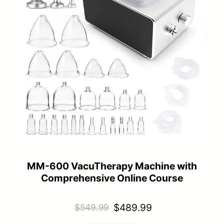
MM-600 VacuTherapy Machine with
Comprehensive Online Course
Original
Current
$
489.99
$
549.99
price
price