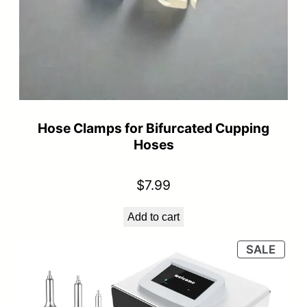
Hose Clamps for Bifurcated Cupping
Hoses
$
7.99
Add to cart
PRO
SALE
ON
SALE