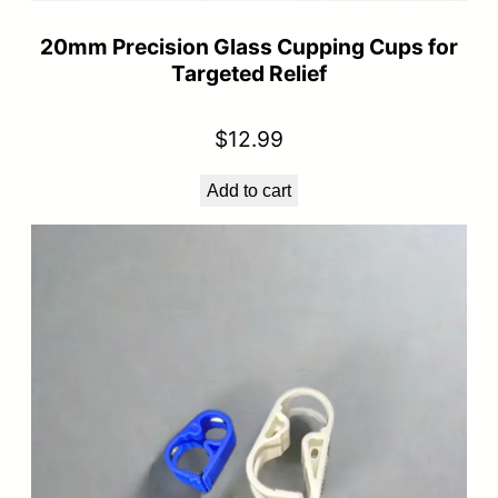
20mm Precision Glass Cupping Cups for
Targeted Relief
$
12.99
Add to cart