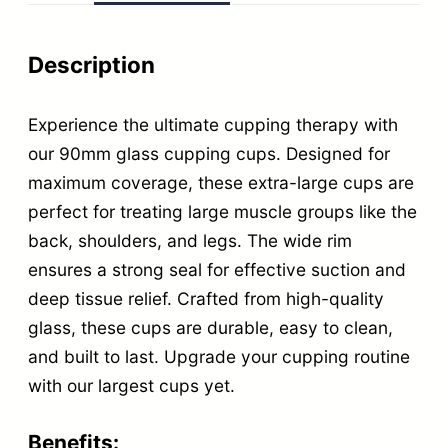
L
a
Description
r
g
Experience the ultimate cupping therapy with
e
our 90mm glass cupping cups. Designed for
G
maximum coverage, these extra-large cups are
perfect for treating large muscle groups like the
l
back, shoulders, and legs. The wide rim
a
ensures a strong seal for effective suction and
s
deep tissue relief. Crafted from high-quality
s
glass, these cups are durable, easy to clean,
C
and built to last. Upgrade your cupping routine
u
with our largest cups yet.
p
p
Benefits: