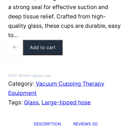
a strong seal for effective suction and
deep tissue relief. Crafted from high-
quality glass, these cups are durable, easy
to…
9
Add to cart
+
-
0
m
m
SKU:
90mm-glass-cup
E
Category:
Vacuum Cupping Therapy
x
Equipment
t
Tags:
Glass
, 
Large-tipped hose
r
a
DESCRIPTION
REVIEWS (0)
-