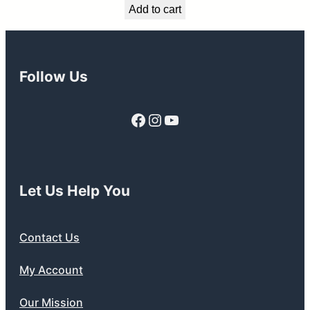
Add to cart
was:
is:
$549.99.
$489.99.
Follow Us
Facebook
Instagram
YouTube
Let Us Help You
Contact Us
My Account
Our Mission