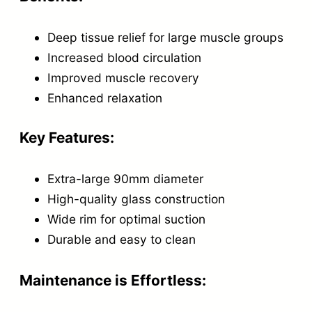
i
Deep tissue relief for large muscle groups
n
Increased blood circulation
g
Improved muscle recovery
C
Enhanced relaxation
u
p
Key Features:
q
u
Extra-large 90mm diameter
a
High-quality glass construction
n
Wide rim for optimal suction
t
Durable and easy to clean
i
Maintenance is Effortless:
t
y