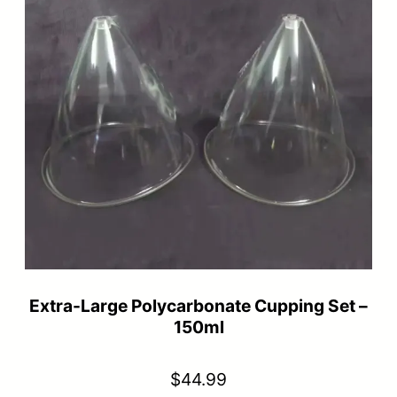
Extra-Large Polycarbonate Cupping Set –
150ml
$
44.99