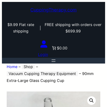
CuppingTherapy.com
$9.99 Flat rate
FREE shipping with orders over
|
shipping
$699.99
$0.00
Login
Home
–
Shop
–
Vacuum Cupping Therapy Equipment
–
90mm
Extra-Large Glass Cupping Cup