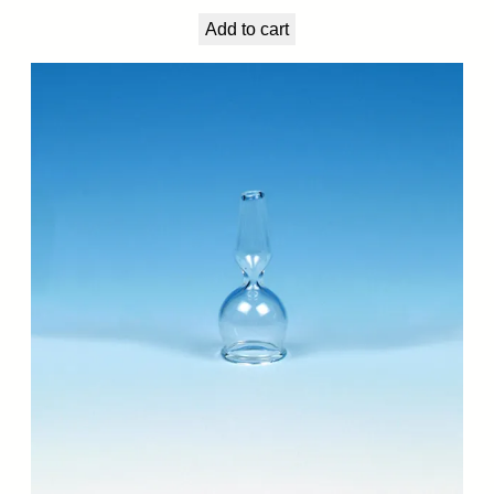
Add to cart