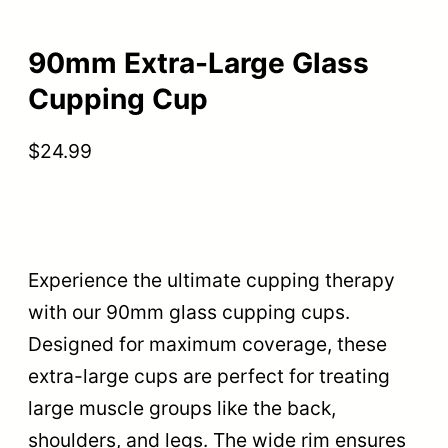
90mm Extra-Large Glass
Cupping Cup
$
24.99
Experience the ultimate cupping therapy
with our 90mm glass cupping cups.
Designed for maximum coverage, these
extra-large cups are perfect for treating
large muscle groups like the back,
shoulders, and legs. The wide rim ensures