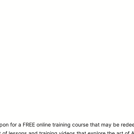
e
T
r
a
i
n
i
n
g
C
o
u
r
on for a FREE online training course that may be red
 of lessons and training videos that explore the art o
s