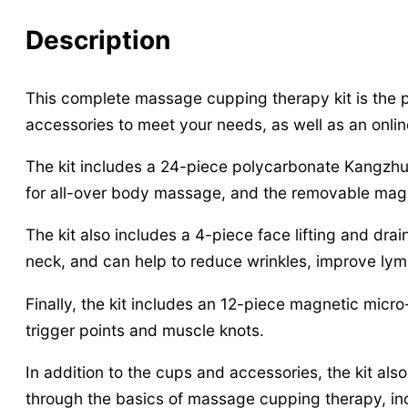
Description
This complete massage cupping therapy kit is the pe
accessories to meet your needs,
as well as an onlin
The kit includes a 24-piece polycarbonate Kangzh
for all-over body massage,
and the removable magne
The kit also includes a 4-piece face lifting and dra
neck,
and can help to reduce wrinkles,
improve lymp
Finally,
the kit includes an 12-piece magnetic micro
trigger points and muscle knots.
In addition to the cups and accessories,
the kit al
through the basics of massage cupping therapy,
in