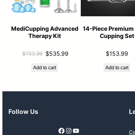
MediCupping Advanced
14-Piece Premium
Therapy Kit
Cupping Set
Original
Current
$
535.99
$
153.99
$
753.99
price
price
Add to cart
Add to cart
was:
is:
$753.99.
$535.99.
Follow Us
L
Facebook
Instagram
YouTube
Co