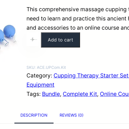
i
e
This comprehensive massage cupping th
n
n
need to learn and practice this ancient 
a
t
and accessories to an online course and
l
p
C
Add to cart
+
-
p
r
u
r
i
p
i
c
p
SKU:
ACE.UPCom.Kit
c
e
i
Category:
Cupping Therapy Starter Set
e
i
n
Equipment
w
s
g
Tags:
Bundle
, 
Complete Kit
, 
Online Cou
a
:
T
s
$
h
DESCRIPTION
REVIEWS (0)
:
1
e
$
8
r