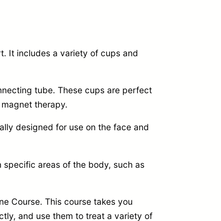
t.
It includes a variety of cups and
necting tube.
These cups are perfect
 magnet therapy.
ally designed for use on the face and
 specific areas of the body,
such as
ne Course.
This course takes you
tly,
and use them to treat a variety of