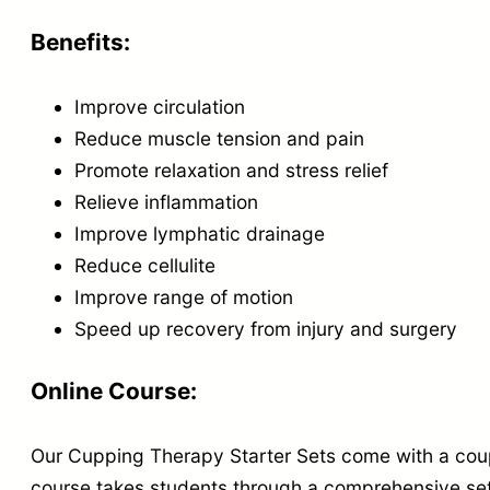
Benefits:
Improve circulation
Reduce muscle tension and pain
Promote relaxation and stress relief
Relieve inflammation
Improve lymphatic drainage
Reduce cellulite
Improve range of motion
Speed up recovery from injury and surgery
Online Course:
Our Cupping Therapy Starter Sets come with a coup
course takes students through a comprehensive set