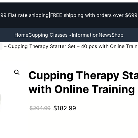
.99 Flat rate shipping
|
FREE shipping with orders over $699
Home
Cupping Classes
Information
News
Shop
–
Cupping Therapy Starter Set – 40 pcs with Online Trai
Cupping Therapy Sta
with Online Training
O
C
$
182.99
$
204.99
r
u
i
r
g
r