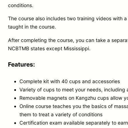
conditions.
The course also includes two training videos with a 
taught in the course.
After completing the course,
you can take a separa
NCBTMB states except Mississippi.
Features:
Complete kit with 40 cups and
accessories
Variety of cups to meet your needs,
including 
Removable magnets on Kangzhu cups allow you
Online course teaches you the basics of mass
them to treat a variety of conditions
Certification exam available separately to e