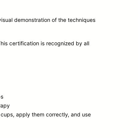
isual demonstration of the techniques
his certification is recognized by all
ps
rapy
 cups,
apply them correctly,
and use