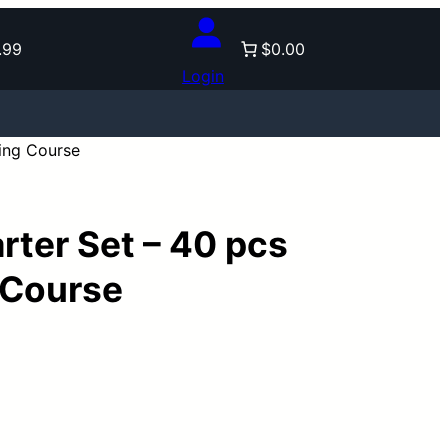
.99
$0.00
Login
ning Course
rter Set – 40 pcs
 Course