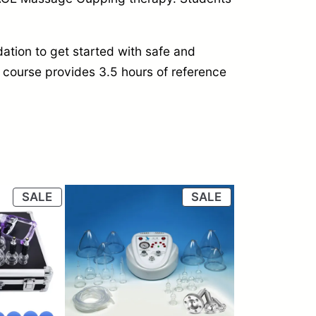
ation to get started with safe and
ine course provides 3.5 hours of reference
PRODUCT
PRODUCT
SALE
SALE
ON
ON
SALE
SALE