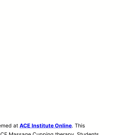
eemed at
ACE Institute Online
. This
f ACE Massage Cupping therapy. Students