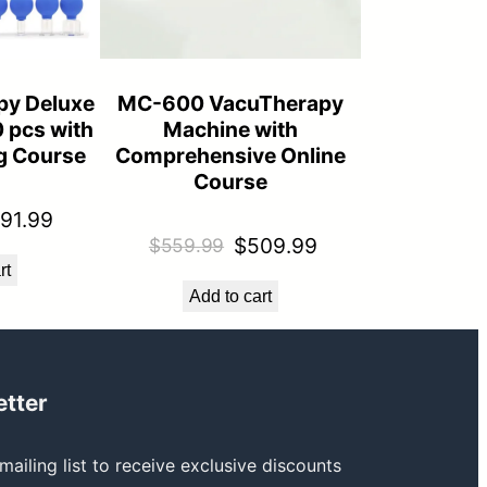
py Deluxe
MC-600 VacuTherapy
0 pcs with
Machine with
ng Course
Comprehensive Online
Course
iginal
Current
91.99
Original
Current
$
509.99
$
559.99
ice
price
rt
price
price
s:
is:
Add to cart
was:
is:
24.99.
$291.99.
$559.99.
$509.99.
tter
mailing list to receive exclusive discounts