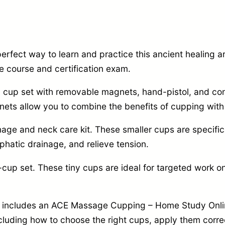
2
2
a
0
.
p
4
9
y
rfect way to learn and practice this ancient healing ar
.
9
S
e course and certification exam.
9
.
t
u cup set with removable magnets,
hand-pistol,
and con
9
a
ts allow you to combine the benefits of cupping with
.
r
t
inage and neck care kit.
These smaller cups are specific
e
hatic drainage,
and relieve tension.
r
-cup set.
These tiny cups are ideal for targeted work on
S
e
so includes an ACE Massage Cupping – Home Study Onli
t
cluding how to choose the right cups,
apply them correc
–