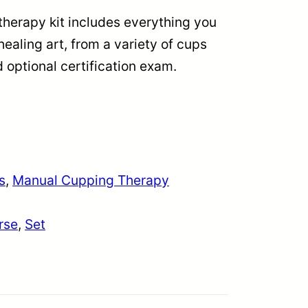
erapy kit includes everything you
healing art, from a variety of cups
 optional certification exam.
s
, 
Manual Cupping Therapy
rse
, 
Set