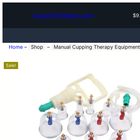
CuppingTherapy.com
$9
Home
–
Shop
–
Manual Cupping Therapy Equipment
Sale!