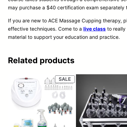
may purchase a $40 certification exam separatel
If you are new to ACE Massage Cupping therapy, ple
effective techniques. Come to a
live class
to really
material to support your education and practice.
Related products
PRODUCT
SALE
ON
SALE