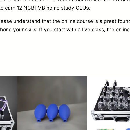
y to earn 12 NCBTMB home study CEUs.
e
q
ase understand that the online course is a great found
u
 hone your skills! If you start with a live class, the onl
a
n
t
i
t
y