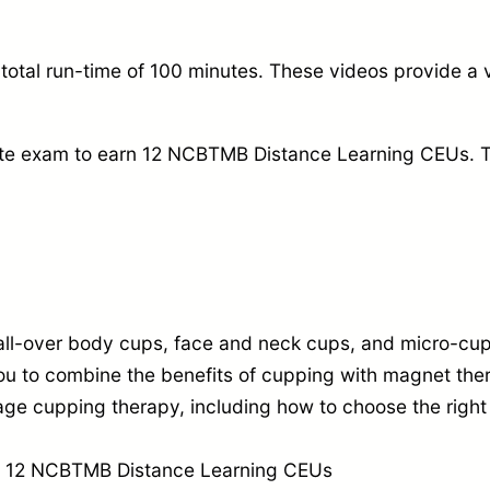
4
0
total run-time of 100 minutes.
These videos provide a v
p
c
te exam to earn 12 NCBTMB Distance Learning CEUs.
T
s
w
i
t
h
all-over body cups,
face and neck cups,
and micro-cu
O
 to combine the benefits of cupping with magnet the
n
age cupping therapy,
including how to choose the right
l
i
arn 12 NCBTMB Distance Learning CEUs
n