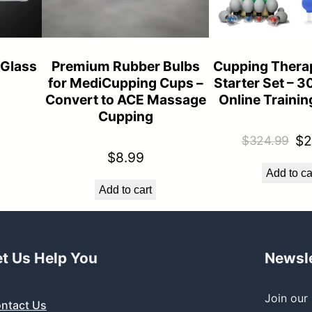
 Glass
Premium Rubber Bulbs
Cupping Thera
for MediCupping Cups –
Starter Set – 3
Convert to ACE Massage
Online Traini
Cupping
Or
$
2
$
324.99
$
8.99
pr
Add to ca
wa
Add to cart
$3
et Us Help You
Newsle
Join our 
ntact Us